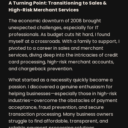
A Turning Point: Transitioning to Sales &
High-Risk Merchant Services
The
economic downturn of 2008
brought
unexpected challenges, especially for IT
professionals. As budget cuts hit hard, I found
myself at a crossroads. With a family to support, I
pivoted to a career in
sales and merchant
services
, diving deep into the intricacies of
credit
card processing, high-risk merchant accounts,
and chargeback prevention
.
What started as a necessity quickly became a
passion. I discovered a genuine enthusiasm for
helping businesses—especially those in
high-risk
industries
—overcome the obstacles of
payment
acceptance, fraud prevention, and secure
transaction processing
. Many business owners
struggle to find
affordable, transparent, and
reliable payment processing solutions
,