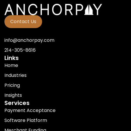
Contact Us
info@anchorpay.com
214-305-8616
Links
Home
Industries
Pricing
Insights
Services
Payment Acceptance
Software Platform
Merchant Funding