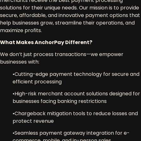
merchants
receive the
best payment processing
solutions
for their unique needs. Our mission is to provide
secure, affordable, and innovative payment options
that
help businesses grow, streamline their operations, and
maximize profits.
What Makes AnchorPay Different?
We don’t just process transactions—we
empower
businesses
with:
•
Cutting-edge payment technology
for secure and
efficient processing
•
High-risk merchant account solutions
designed for
businesses facing banking restrictions
•
Chargeback mitigation tools
to reduce losses and
protect revenue
•
Seamless payment gateway integration
for e-
commerce, mobile, and in-person sales