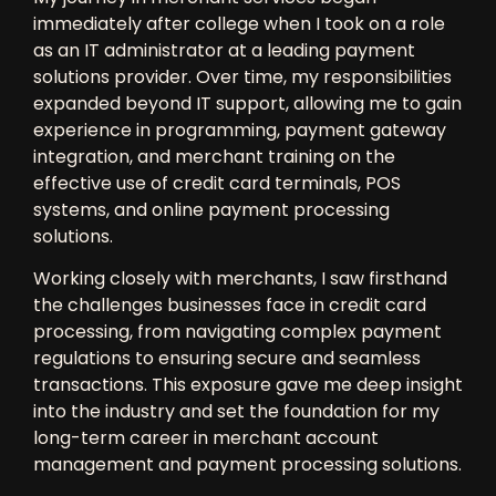
immediately after college when I took on a role
as an
IT administrator
at a leading
payment
solutions provider
. Over time, my responsibilities
expanded beyond IT support, allowing me to gain
experience in
programming, payment gateway
integration, and merchant training
on the
effective use of
credit card terminals, POS
systems, and online payment processing
solutions
.
Working closely with merchants, I saw firsthand
the challenges businesses face in
credit card
processing
, from
navigating complex payment
regulations
to ensuring
secure and seamless
transactions
. This exposure gave me deep insight
into the industry and set the foundation for my
long-term career in
merchant account
management and payment processing solutions
.