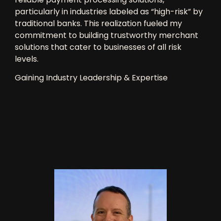
particularly in industries labeled as “high-risk” by
traditional banks. This realization fueled my
commitment to building
trustworthy merchant
solutions
that cater to businesses of all risk
levels.
Gaining Industry Leadership & Expertise