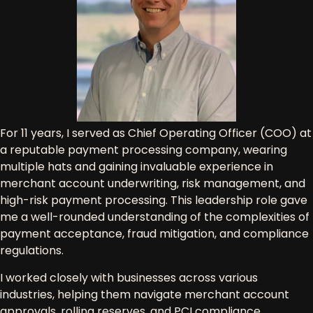
For
11 years
, I served as
Chief Operating Officer (COO)
at
a reputable
payment processing company
, wearing
multiple hats and gaining
invaluable experience in
merchant account underwriting, risk management, and
high-risk payment processing
. This leadership role gave
me a well-rounded understanding of the
complexities of
payment acceptance, fraud mitigation, and compliance
regulations
.
I worked closely with businesses across various
industries, helping them navigate
merchant account
approvals, rolling reserves, and PCI compliance
.