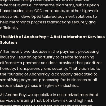
Whether it was
e-commerce platforms, subscription-
based businesses, CBD merchants, or other high-risk
industries
, I developed tailored payment solutions to
help merchants process transactions securely and
efficiently.
The Birth of AnchorPay – A Better Merchant Services
Solution
After nearly two decades in the
payment processing
industry
, I saw an opportunity to create something
different—
a payment solutions provider that prioritizes
honesty, transparency, and security
. That vision led to
the founding of
AnchorPay
, a company dedicated to
simplifying payment processing
for businesses of all
sizes, including those in
high-risk industries
.
At
AnchorPay
, we specialize in
customized merchant
services
, ensuring that both
low-risk and high-risk