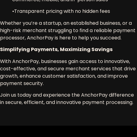
•
Transparent pricing
with no hidden fees
Whether you’re a
startup, an established business, or a
high-risk merchant
struggling to find a
reliable payment
processor
,
AnchorPay is here to help you succeed
.
Simplifying Payments, Maximizing Savings
With
AnchorPay
, businesses gain access to
innovative,
cost-effective, and secure merchant services
that drive
growth, enhance customer satisfaction, and improve
payment security.
Join us today and experience the AnchorPay difference
in secure, efficient, and innovative payment processing.