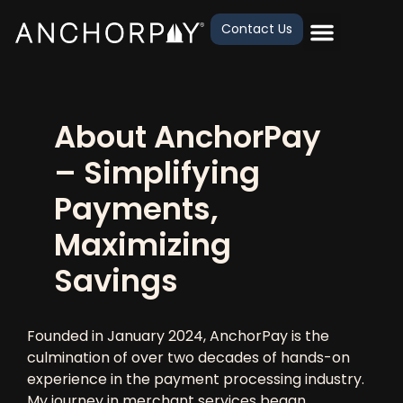
Contact Us
About AnchorPay
– Simplifying
Payments,
Maximizing
Savings
Founded in
January 2024
, AnchorPay is the
culmination of
over two decades of hands-on
experience
in the
payment processing industry
.
My journey in
merchant services
began