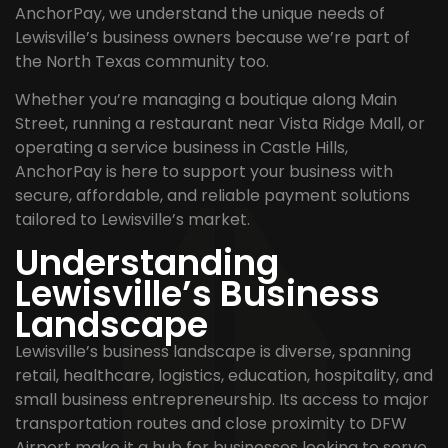
AnchorPay, we understand the unique needs of
Lewisville’s business owners because we’re part of
the North Texas community too.
Whether you’re managing a boutique along Main
Street, running a restaurant near Vista Ridge Mall, or
operating a service business in Castle Hills,
AnchorPay is here to support your business with
secure, affordable, and reliable payment solutions
tailored to Lewisville’s market.
Understanding
Lewisville’s Business
Landscape
Lewisville’s business landscape is diverse, spanning
retail, healthcare, logistics, education, hospitality, and
small business entrepreneurship. Its access to major
transportation routes and close proximity to DFW
Airport make it a hub for businesses looking to serve