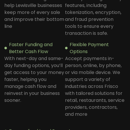
help Lewisville businesses
features, including
keep more of every sale
tokenization, encryption,
and improve their bottom
and fraud prevention
line
tools to ensure every
transaction is safe.
Faster Funding and
Flexible Payment
Better Cash Flow
Options
With next-day and same-
Accept payments in-
day funding options, you’ll
person, online, by phone,
get access to your money
or via mobile device. We
faster, helping you
support a variety of
manage cash flow and
industries across Frisco
reinvest in your business
with tailored solutions for
sooner.
retail, restaurants, service
providers, contractors,
and more