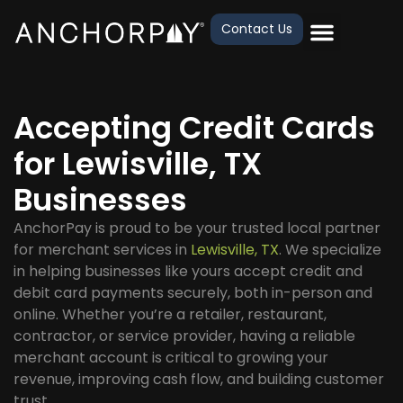
Contact Us
Accepting Credit Cards
for Lewisville, TX
Businesses
AnchorPay is proud to be your trusted local partner
for merchant services in
Lewisville, TX
. We specialize
in helping businesses like yours accept credit and
debit card payments securely, both in-person and
online. Whether you’re a retailer, restaurant,
contractor, or service provider, having a reliable
merchant account is critical to growing your
revenue, improving cash flow, and building customer
trust.