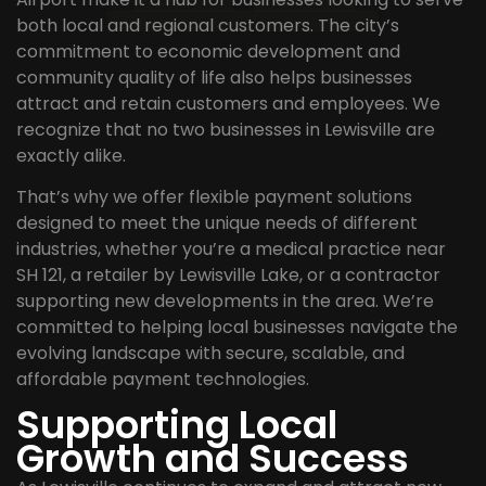
both local and regional customers. The city’s
commitment to economic development and
community quality of life also helps businesses
attract and retain customers and employees. We
recognize that no two businesses in Lewisville are
exactly alike.
That’s why we offer flexible payment solutions
designed to meet the unique needs of different
industries, whether you’re a medical practice near
SH 121, a retailer by Lewisville Lake, or a contractor
supporting new developments in the area. We’re
committed to helping local businesses navigate the
evolving landscape with secure, scalable, and
affordable payment technologies.
Supporting Local
Growth and Success