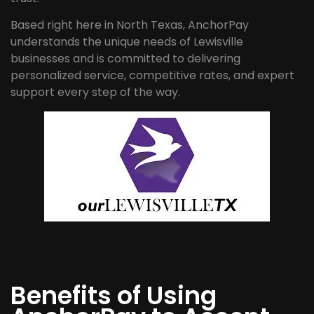
Based right here in North Texas, AnchorPay
understands the unique needs of Lewisville
businesses and is committed to delivering
personalized service, competitive rates, and expert
support every step of the way.
Benefits of Using