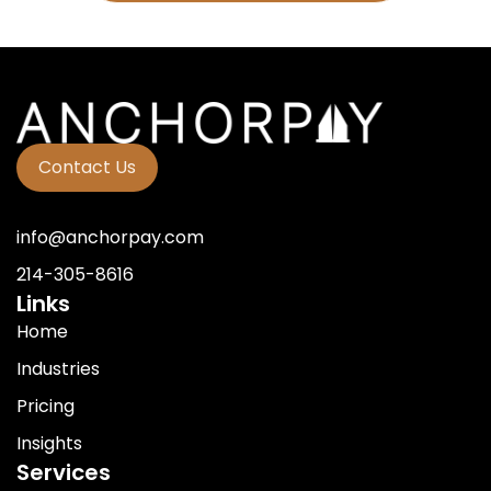
Contact Us
info@anchorpay.com
214-305-8616
Links
Home
Industries
Pricing
Insights
Services