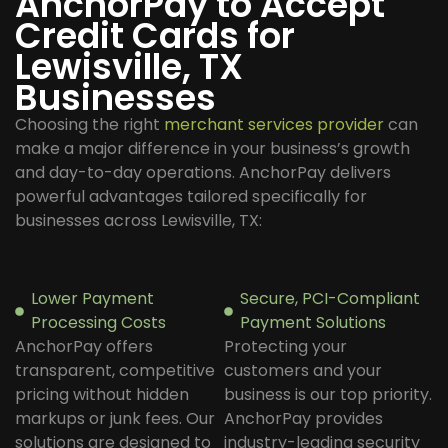
AnchorPay to Accept
Credit Cards for
Lewisville, TX
Businesses
Choosing the right
merchant services provider
can
make a major difference in your business’s growth
and day-to-day operations. AnchorPay delivers
powerful advantages tailored specifically for
businesses across Lewisville, TX:
Lower Payment
Secure, PCI-Compliant
Processing Costs
Payment Solutions
AnchorPay offers
Protecting your
transparent, competitive
customers and your
pricing without hidden
business is our top priority.
markups or junk fees. Our
AnchorPay provides
solutions are designed to
industry-leading security