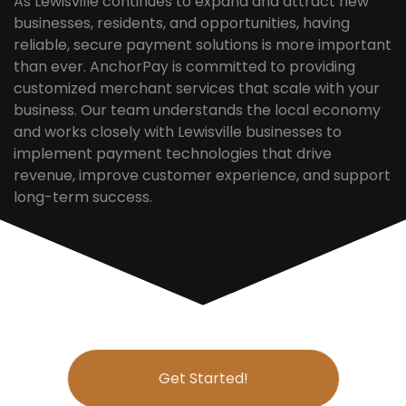
As Lewisville continues to expand and attract new
businesses, residents, and opportunities, having
reliable, secure payment solutions is more important
than ever. AnchorPay is committed to providing
customized merchant services that scale with your
business. Our team understands the local economy
and works closely with Lewisville businesses to
implement payment technologies that drive
revenue, improve customer experience, and support
long-term success.
Get Started!