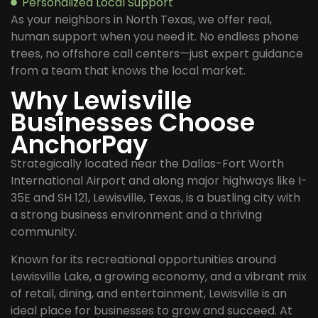
Personalized Local Support
As your neighbors in North Texas, we offer real,
human support when you need it. No endless phone
trees, no offshore call centers—just expert guidance
from a team that knows the local market.
Why Lewisville
Businesses Choose
AnchorPay
Strategically located near the Dallas-Fort Worth
International Airport and along major highways like I-
35E and SH 121, Lewisville, Texas, is a bustling city with
a strong business environment and a thriving
community.
Known for its recreational opportunities around
Lewisville Lake, a growing economy, and a vibrant mix
of retail, dining, and entertainment, Lewisville is an
ideal place for businesses to grow and succeed. At