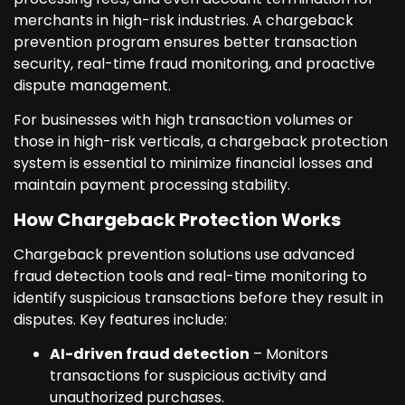
merchants in high-risk industries. A chargeback
prevention program ensures better transaction
security, real-time fraud monitoring, and proactive
dispute management.
For businesses with high transaction volumes or
those in high-risk verticals, a chargeback protection
system is essential to minimize financial losses and
maintain payment processing stability.
How Chargeback Protection Works
Chargeback prevention solutions use advanced
fraud detection tools and real-time monitoring to
identify suspicious transactions before they result in
disputes. Key features include:
AI-driven fraud detection
– Monitors
transactions for suspicious activity and
unauthorized purchases.