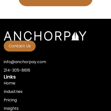
Contact Us
info@anchorpay.com
214-305-8616
Links
Home
Industries
Pricing
Insights