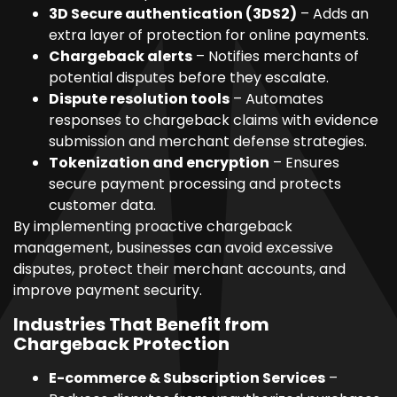
3D Secure authentication (3DS2)
– Adds an
extra layer of protection for online payments.
Chargeback alerts
– Notifies merchants of
potential disputes before they escalate.
Dispute resolution tools
– Automates
responses to chargeback claims with evidence
submission and merchant defense strategies.
Tokenization and encryption
– Ensures
secure payment processing and protects
customer data.
By implementing proactive chargeback
management, businesses can avoid excessive
disputes, protect their merchant accounts, and
improve payment security.
Industries That Benefit from
Chargeback Protection
E-commerce & Subscription Services
–