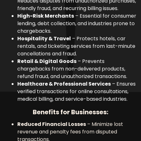
Reduces disputes from unauthorized purchases,
friendly fraud, and recurring billing issues.
High-Risk Merchants
– Essential for consumer
lending, debt collection, and industries prone to
chargebacks.
Hospitality & Travel
– Protects hotels, car
rentals, and ticketing services from last-minute
cancellations and fraud.
Retail & Digital Goods
– Prevents
chargebacks from non-delivered products,
refund fraud, and unauthorized transactions.
Healthcare & Professional Services
– Ensures
verified transactions for online consultations,
medical billing, and service-based industries.
Benefits for Businesses:
Reduced Financial Losses
– Minimize lost
revenue and penalty fees from disputed
transactions.