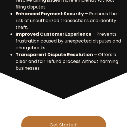
resolve billing issues more efficiently without
filing disputes.
Enhanced Payment Security
– Reduces the
risk of unauthorized transactions and identity
theft.
Improved Customer Experience
– Prevents
frustration caused by unexpected disputes and
chargebacks.
Transparent Dispute Resolution
– Offers a
clear and fair refund process without harming
businesses.
Get Started!