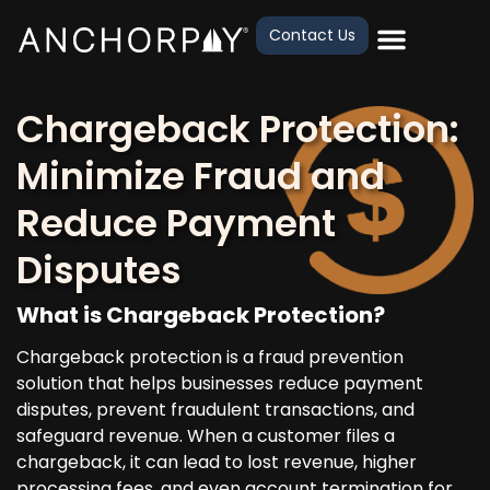
Contact Us
Chargeback Protection:
Minimize Fraud and
Reduce Payment
Disputes
What is Chargeback Protection?
Chargeback protection is a fraud prevention
solution that helps businesses reduce payment
disputes, prevent fraudulent transactions, and
safeguard revenue. When a customer files a
chargeback, it can lead to lost revenue, higher
processing fees, and even account termination for