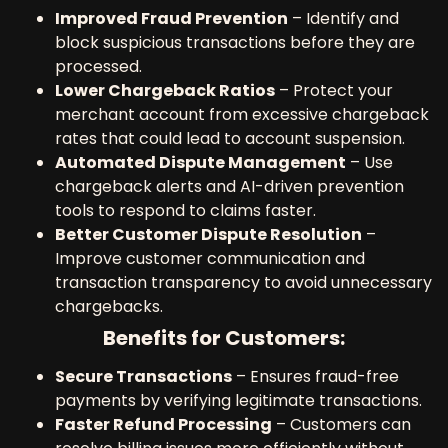
Improved Fraud Prevention
– Identify and
block suspicious transactions before they are
processed.
Lower Chargeback Ratios
– Protect your
merchant account from excessive chargeback
rates that could lead to account suspension.
Automated Dispute Management
– Use
chargeback alerts and AI-driven prevention
tools to respond to claims faster.
Better Customer Dispute Resolution
–
Improve customer communication and
transaction transparency to avoid unnecessary
chargebacks.
Benefits for Customers:
Secure Transactions
– Ensures fraud-free
payments by verifying legitimate transactions.
Faster Refund Processing
– Customers can