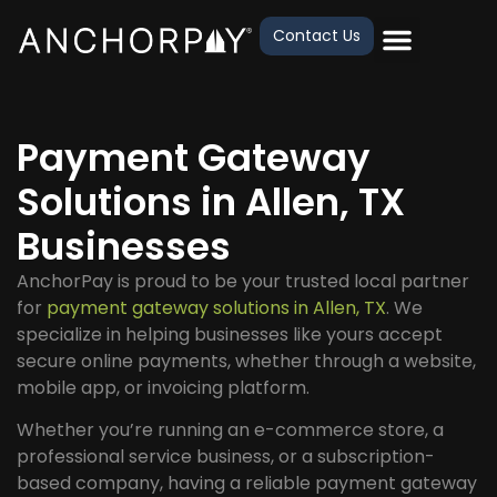
Contact Us
Payment Gateway
Solutions in Allen, TX
Businesses
AnchorPay is proud to be your trusted local partner
for
payment gateway solutions in Allen, TX
. We
specialize in helping businesses like yours accept
secure online payments, whether through a website,
mobile app, or invoicing platform.
Whether you’re running an e-commerce store, a
professional service business, or a subscription-
based company, having a reliable payment gateway