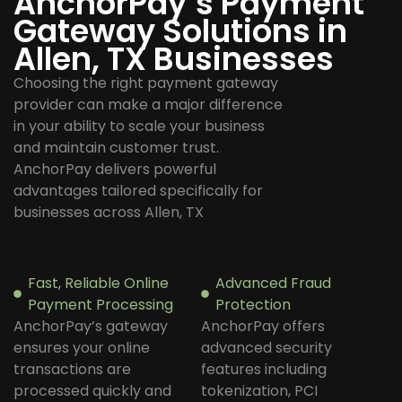
AnchorPay’s Payment
Gateway Solutions in
Allen, TX Businesses
Choosing the right payment gateway
provider can make a major difference
in your ability to scale your business
and maintain customer trust.
AnchorPay delivers powerful
advantages tailored specifically for
businesses across Allen, TX
Fast, Reliable Online
Advanced Fraud
Payment Processing
Protection
AnchorPay’s gateway
AnchorPay offers
ensures your online
advanced security
transactions are
features including
processed quickly and
tokenization, PCI