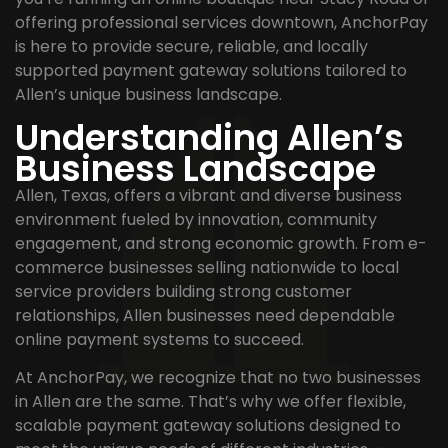
offering professional services downtown, AnchorPay
is here to provide secure, reliable, and locally
supported payment gateway solutions tailored to
Allen’s unique business landscape.
Understanding Allen’s
Business Landscape
Allen, Texas, offers a vibrant and diverse business
environment fueled by innovation, community
engagement, and strong economic growth. From e-
commerce businesses selling nationwide to local
service providers building strong customer
relationships, Allen businesses need dependable
online payment systems to succeed.
At AnchorPay, we recognize that no two businesses
in Allen are the same. That’s why we offer flexible,
scalable payment gateway solutions designed to