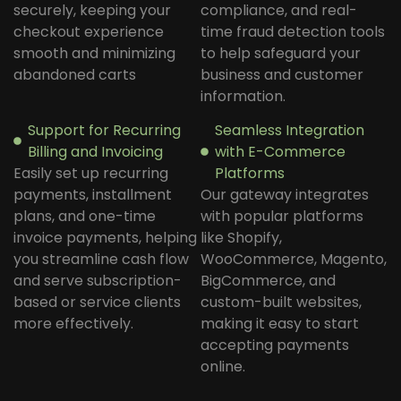
securely, keeping your
compliance, and real-
checkout experience
time fraud detection tools
smooth and minimizing
to help safeguard your
abandoned carts
business and customer
information.
Support for Recurring
Seamless Integration
Billing and Invoicing
with E-Commerce
Easily set up recurring
Platforms
payments, installment
Our gateway integrates
plans, and one-time
with popular platforms
invoice payments, helping
like Shopify,
you streamline cash flow
WooCommerce, Magento,
and serve subscription-
BigCommerce, and
based or service clients
custom-built websites,
more effectively.
making it easy to start
accepting payments
online.