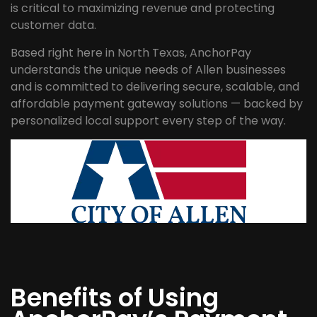
is critical to maximizing revenue and protecting
customer data.
Based right here in North Texas, AnchorPay
understands the unique needs of Allen businesses
and is committed to delivering secure, scalable, and
affordable payment gateway solutions — backed by
personalized local support every step of the way.
Benefits of Using