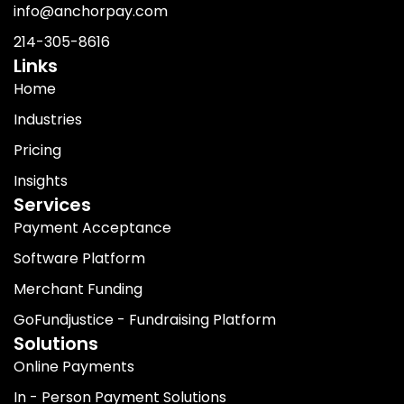
info@anchorpay.com
214-305-8616
Links
Home
Industries
Pricing
Insights
Services
Payment Acceptance
Software Platform
Merchant Funding
GoFundjustice - Fundraising Platform
Solutions
Online Payments
In - Person Payment Solutions