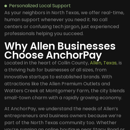
Personalized Local Support
As your neighbors in North Texas, we offer real-time,
human support whenever you need it. No call
centers or confusing tech jargon, just experienced
professionals helping you succeed.
Why Allen Businesses
Choose AnchorPay
Located in the heart of Collin County,
Allen, Texas
, is
a thriving hub for businesses of all sizes, from
innovative startups to established brands. With
attractions like the Allen Premium Outlets and
Watters Creek at Montgomery Farm, the city blends
small-town charm with a rapidly growing economy.
At AnchorPay, we understand the needs of Allen’s
entrepreneurs and business owners because we’re
part of the North Texas community too. Whether
you’re running an online boutique near Stacy Road or