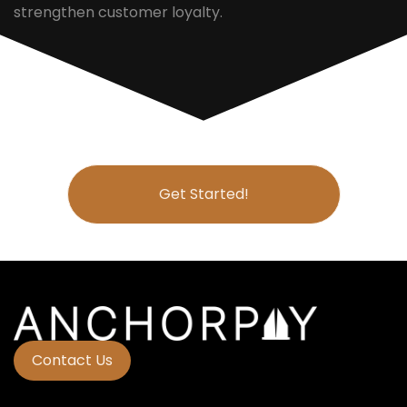
strengthen customer loyalty.
Get Started!
Contact Us