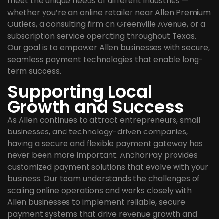
meet the unique needs of different industries —
whether you’re an online retailer near Allen Premium
Outlets, a consulting firm on Greenville Avenue, or a
subscription service operating throughout Texas.
Our goal is to empower Allen businesses with secure,
seamless payment technologies that enable long-
term success.
Supporting Local
Growth and Success
As Allen continues to attract entrepreneurs, small
businesses, and technology-driven companies,
having a secure and flexible payment gateway has
never been more important. AnchorPay provides
customized payment solutions that evolve with your
business. Our team understands the challenges of
scaling online operations and works closely with
Allen businesses to implement reliable, secure
payment systems that drive revenue growth and